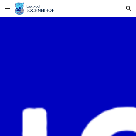
Skip to main content
Skip to navigation